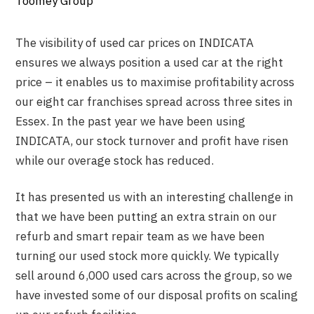
Toomey Group
The visibility of used car prices on INDICATA
ensures we always position a used car at the right
price – it enables us to maximise profitability across
our eight car franchises spread across three sites in
Essex. In the past year we have been using
INDICATA, our stock turnover and profit have risen
while our overage stock has reduced.
It has presented us with an interesting challenge in
that we have been putting an extra strain on our
refurb and smart repair team as we have been
turning our used stock more quickly. We typically
sell around 6,000 used cars across the group, so we
have invested some of our disposal profits on scaling