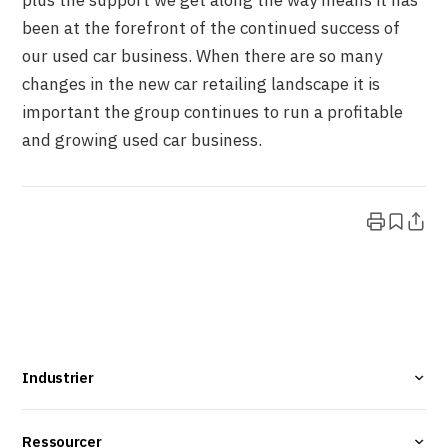
plus the support we get along the way means it has
been at the forefront of the continued success of
our used car business. When there are so many
changes in the new car retailing landscape it is
important the group continues to run a profitable
and growing used car business.
Industrier
Ressourcer