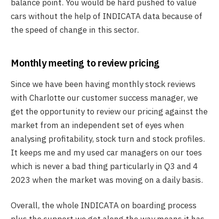
balance point. You would be hard pushed to value
cars without the help of INDICATA data because of
the speed of change in this sector.
Monthly meeting to review pricing
Since we have been having monthly stock reviews
with Charlotte our customer success manager, we
get the opportunity to review our pricing against the
market from an independent set of eyes when
analysing profitability, stock turn and stock profiles.
It keeps me and my used car managers on our toes
which is never a bad thing particularly in Q3 and 4
2023 when the market was moving on a daily basis.
Overall, the whole INDICATA on boarding process