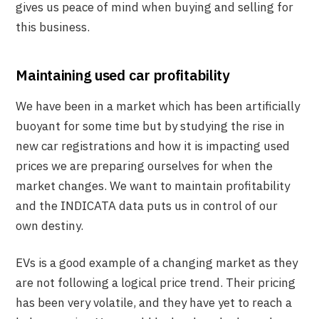
gives us peace of mind when buying and selling for
this business.
Maintaining used car profitability
We have been in a market which has been artificially
buoyant for some time but by studying the rise in
new car registrations and how it is impacting used
prices we are preparing ourselves for when the
market changes. We want to maintain profitability
and the INDICATA data puts us in control of our
own destiny.
EVs is a good example of a changing market as they
are not following a logical price trend. Their pricing
has been very volatile, and they have yet to reach a