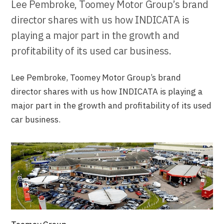
Lee Pembroke, Toomey Motor Group’s brand
director shares with us how INDICATA is
playing a major part in the growth and
profitability of its used car business.
Lee Pembroke, Toomey Motor Group’s brand
director shares with us how INDICATA is playing a
major part in the growth and profitability of its used
car business.