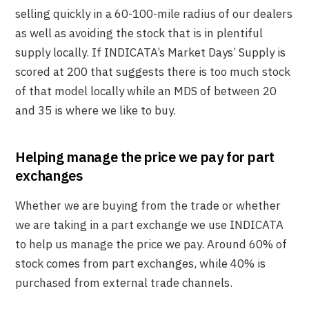
selling quickly in a 60-100-mile radius of our dealers
as well as avoiding the stock that is in plentiful
supply locally. If INDICATA’s Market Days’ Supply is
scored at 200 that suggests there is too much stock
of that model locally while an MDS of between 20
and 35 is where we like to buy.
Helping manage the price we pay for part
exchanges
Whether we are buying from the trade or whether
we are taking in a part exchange we use INDICATA
to help us manage the price we pay. Around 60% of
stock comes from part exchanges, while 40% is
purchased from external trade channels.