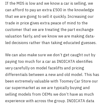
If the MDS is low and we know a car is selling, we
can afford to pay an extra £500 in the knowledge
that we are going to sell it quickly. Increasing our
trade in price gives extra peace of mind to the
customer that we are treating the part exchange
valuation fairly, and we know we are making data-
led decisions rather than taking educated guesses.
We can also make sure we don’t get caught out by
paying too much for a car as INDICATA identifies
very carefully on model facelifts and pricing
differentials between a new and old model. This has
been extremely valuable with Toomey Car Store our
car supermarket as we are typically buying and
selling models from OEMs we don’t have as much
experience with across the group. INDICATA data