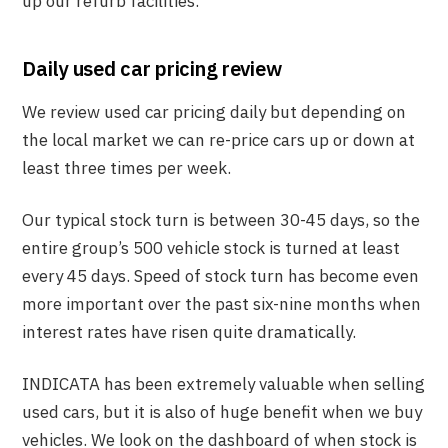
up our refurb facilities.
Daily used car pricing review
We review used car pricing daily but depending on
the local market we can re-price cars up or down at
least three times per week.
Our typical stock turn is between 30-45 days, so the
entire group’s 500 vehicle stock is turned at least
every 45 days. Speed of stock turn has become even
more important over the past six-nine months when
interest rates have risen quite dramatically.
INDICATA has been extremely valuable when selling
used cars, but it is also of huge benefit when we buy
vehicles. We look on the dashboard of when stock is