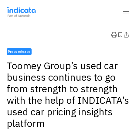
Press release
Toomey Group’s used car
business continues to go
from strength to strength
with the help of INDICATA’s
used car pricing insights
platform