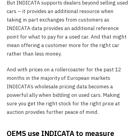
But INDICATA supports dealers beyond selling used
cars – it provides an additional resource when
taking in part exchanges from customers as
INDICATA data provides an additional reference
point for what to pay for a used car. And that might
mean offering a customer more for the right car
rather than less money.
And with prices on a rollercoaster for the past 12
months in the majority of European markets
INDICATA’s wholesale pricing data becomes a
powerful ally when bidding on used cars. Making
sure you get the right stock for the right price at
auction provides further peace of mind.
OEMS use INDICATA to measure