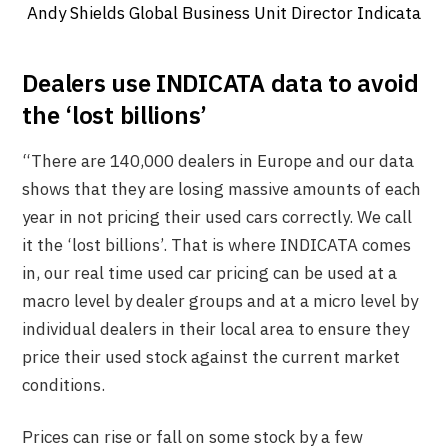
Andy Shields Global Business Unit Director Indicata
Dealers use INDICATA data to avoid
the ‘lost billions’
“There are 140,000 dealers in Europe and our data
shows that they are losing massive amounts of each
year in not pricing their used cars correctly. We call
it the ‘lost billions’. That is where INDICATA comes
in, our real time used car pricing can be used at a
macro level by dealer groups and at a micro level by
individual dealers in their local area to ensure they
price their used stock against the current market
conditions.
Prices can rise or fall on some stock by a few