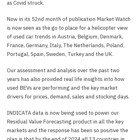
as Covid struck.
Now in its 52
nd
month of publication Market Watch
is now seen as the go to place for a helicopter view
of used car trends in Austria, Belgium, Denmark,
France, Germany, Italy, The Netherlands, Poland,
Portugal, Spain, Sweden, Turkey and the UK.
Our assessment and analysis over the past two
years has also provided real life insights into how
used BEVs are performing and the key market
drivers for prices, demand, sales and stocking days.
INDICATA data is now being used to power our
Residual Value Forecasting product in all the key
markets and the response has been so positive the
plan is that by the end of 2024 all 13 countries in