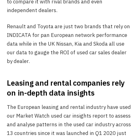
to compare it with rival brands and even
independent dealers.
Renault and Toyota are just two brands that rely on
INDICATA for pan European network performance
data while in the UK Nissan, Kia and Skoda all use
our data to gauge the ROI of used car sales dealer
by dealer.
Leasing and rental companies rely
on in-depth data insights
The European leasing and rental industry have used
our Market Watch used car insights report to assess
and analyse patterns in the used car industry across
13 countries since it was launched in Q1 2020 just