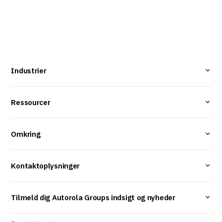
Industrier
Ressourcer
Omkring
Kontaktoplysninger
Tilmeld dig Autorola Groups indsigt og nyheder