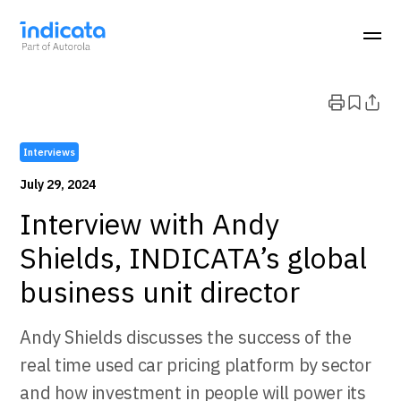
Interviews
July 29, 2024
Interview with Andy
Shields, INDICATA’s global
business unit director
Andy Shields discusses the success of the
real time used car pricing platform by sector
and how investment in people will power its