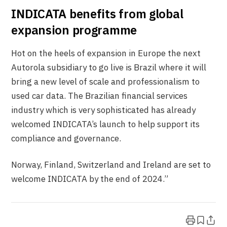
INDICATA benefits from global
expansion programme
Hot on the heels of expansion in Europe the next
Autorola subsidiary to go live is Brazil where it will
bring a new level of scale and professionalism to
used car data. The Brazilian financial services
industry which is very sophisticated has already
welcomed INDICATA’s launch to help support its
compliance and governance.
Norway, Finland, Switzerland and Ireland are set to
welcome INDICATA by the end of 2024.”