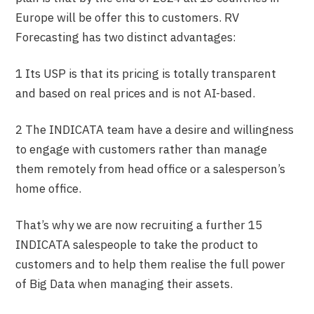
Europe will be offer this to customers. RV
Forecasting has two distinct advantages:
1 Its USP is that its pricing is totally transparent
and based on real prices and is not AI-based.
2 The INDICATA team have a desire and willingness
to engage with customers rather than manage
them remotely from head office or a salesperson’s
home office.
That’s why we are now recruiting a further 15
INDICATA salespeople to take the product to
customers and to help them realise the full power
of Big Data when managing their assets.