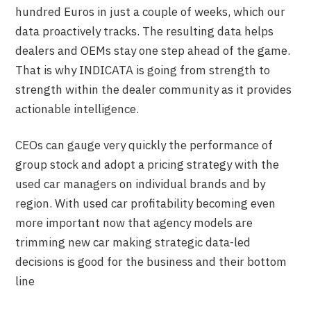
hundred Euros in just a couple of weeks, which our
data proactively tracks. The resulting data helps
dealers and OEMs stay one step ahead of the game.
That is why INDICATA is going from strength to
strength within the dealer community as it provides
actionable intelligence.
CEOs can gauge very quickly the performance of
group stock and adopt a pricing strategy with the
used car managers on individual brands and by
region. With used car profitability becoming even
more important now that agency models are
trimming new car making strategic data-led
decisions is good for the business and their bottom
line