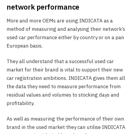
network performance
More and more OEMs are using INDICATA as a
method of measuring and analysing their network’s
used car performance either by country or on a pan
European basis.
They all understand that a successful used car
market for their brand is vital to support their new
car registration ambitions. INDICATA gives them all
the data they need to measure performance from
residual values and volumes to stocking days and
profitability.
As well as measuring the performance of their own
brand in the used market they can utilise INDICATA