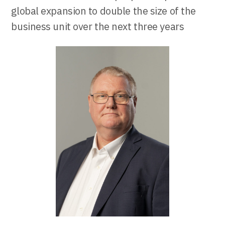
global expansion to double the size of the
business unit over the next three years